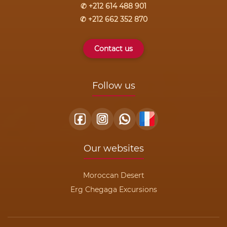
✆ +212 614 488 901
✆ +212 662 352 870
Contact us
Follow us
Our websites
Moroccan Desert
Erg Chegaga Excursions