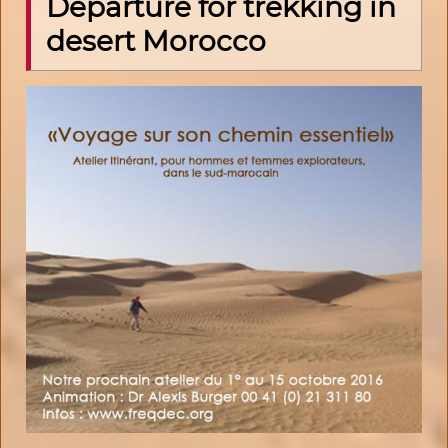
Departure for trekking in
desert Morocco