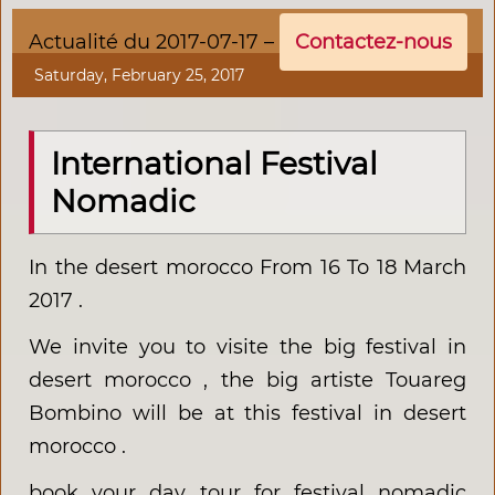
Actualité du 2017-07-17 –
Contactez-nous
Saturday, February 25, 2017
International Festival
Nomadic
In the desert morocco From 16 To 18 March
2017 .
We invite you to visite the big festival in
desert morocco , the big artiste Touareg
Bombino will be at this festival in desert
morocco .
book your day tour for festival nomadic