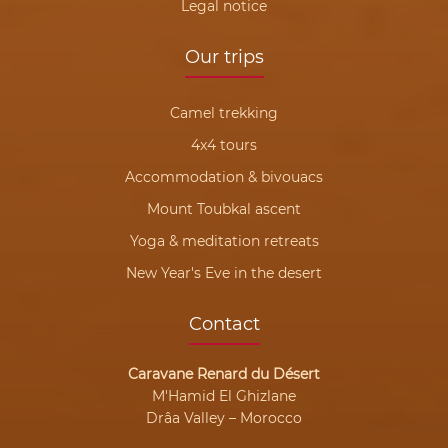
Legal notice
Our trips
Camel trekking
4x4 tours
Accommodation & bivouacs
Mount Toubkal ascent
Yoga & meditation retreats
New Year's Eve in the desert
Contact
Caravane Renard du Désert
M'Hamid El Ghizlane
Drâa Valley – Morocco