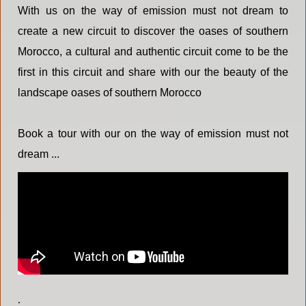
With us on the way of emission must not dream to
create a new circuit to discover the oases of southern
Morocco, a cultural and authentic circuit come to be the
first in this circuit and share with our the beauty of the
landscape oases of southern Morocco
Book a tour with our on the way of emission must not
dream ...
.