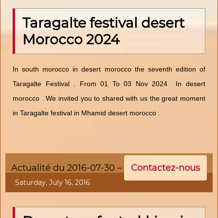
Taragalte festival desert
Morocco 2024
In south morocco in desert morocco the seventh edition of
Taragalte Festival . From 01 To 03 Nov 2024 In desert
morocco . We invited you to shared with us the great moment
in Taragalte festival in Mhamid desert morocco .
Actualité du 2016-07-30 –
Contactez-nous
Saturday, July 16, 2016