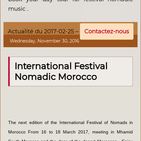
music .
Actualité du 2017-02-25 –
Contactez-nous
Wednesday, November 30, 2016
International Festival
Nomadic Morocco
The next edition of the International Festival of Nomads in
Morocco From 16 to 18 March 2017, meeting in Mhamid