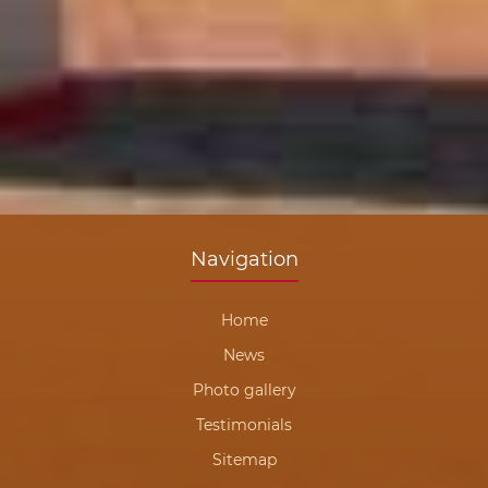
Navigation
Home
News
Photo gallery
Testimonials
Sitemap