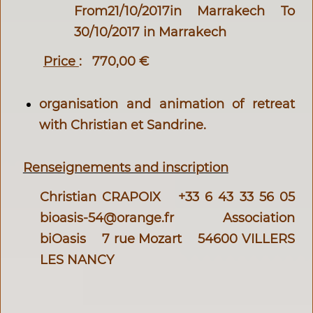
From21/10/2017in Marrakech To
30/10/2017 in Marrakech
Price
:
770,00 €
organisation and animation of retreat
with Christian et Sandrine.
Renseignements and inscription
Christian CRAPOIX +33 6 43 33 56 05
bioasis-54@orange.fr
Association
biOasis 7 rue Mozart 54600 VILLERS
LES NANCY