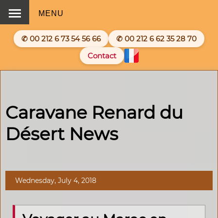
MENU
✆ 00 212 6 73 54 56 66
✆ 00 212 6 62 35 28 70
Contact
Caravane Renard du
Désert News
Wednesday, July 4, 2018