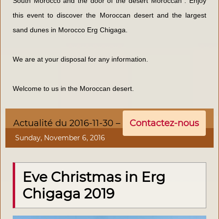
South Morocco and the door of the
desert
Moroccan . Enjoy
this event to discover the Moroccan desert and the largest
sand dunes in Morocco Erg Chigaga.
We are at your disposal for any information.
Welcome to us in the Moroccan desert.
Actualité du 2016-11-30 –
Contactez-nous
Sunday, November 6, 2016
Eve Christmas in Erg
Chigaga 2019