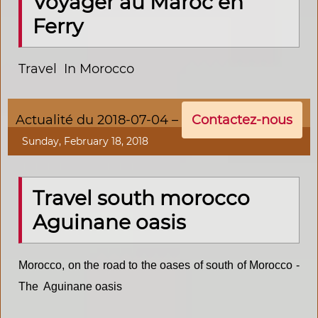
Voyager au Maroc en
Ferry
Travel In Morocco
Actualité du 2018-07-04 –
Contactez-nous
Sunday, February 18, 2018
Travel south morocco
Aguinane oasis
Morocco, on the road to the oases of south of Morocco -
The Aguinane
oasis