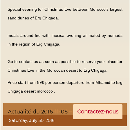
Special evening for Christmas Eve between Morocco's largest
sand dunes of Erg Chigaga.
meals around fire with musical evening animated by nomads
in the region of Erg Chigaga.
Go to contact us as soon as possible to reserve your place for
Christmas Eve in the Moroccan desert to Erg Chigaga.
Price start from 89€ per person departure from Mhamid to Erg
Chigaga desert morocco .
Actualité du 2016-11-06 –
Contactez-nous
Saturday, July 30, 2016