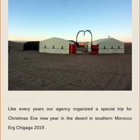
Like every years our agency organized a special trip for
Christmas Eve new year in the desert in southern Morocco
Erg Chigaga 2019 .