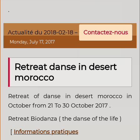
.
Actualité du 2018-02-18 –
Contactez-nous
Monday, July 17, 2017
Retreat danse in desert
morocco
Retreat of danse in desert morocco in
October from 21 To 30 October 2017 .
Retreat Biodanza ( the danse of the life )
[
Informations pratiques