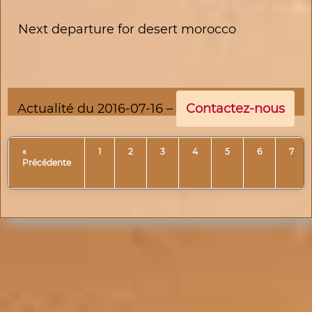
Next departure for desert morocco
Actualité du 2016-07-16 –
Contactez-nous
«
1
2
3
4
5
6
7
Précédente