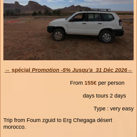
⇔
spécial
Promotion -5% Jusqu'a 31 Déc 2026⇔
From
155€
per person
days tours 2 days
Type : very easy
Trip from Foum zguid to Erg Chegaga désert
morocco.