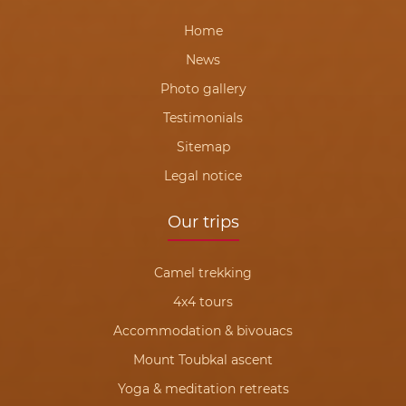
Home
News
Photo gallery
Testimonials
Sitemap
Legal notice
Our trips
Camel trekking
4x4 tours
Accommodation & bivouacs
Mount Toubkal ascent
Yoga & meditation retreats