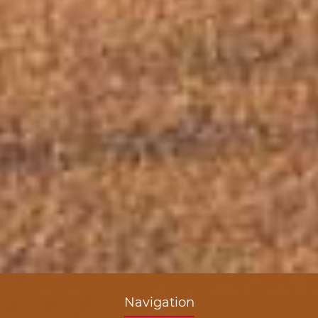
Navigation