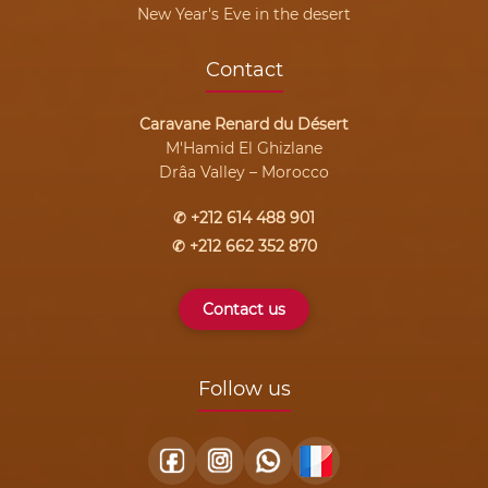
New Year's Eve in the desert
Contact
Caravane Renard du Désert
M'Hamid El Ghizlane
Drâa Valley – Morocco
✆ +212 614 488 901
✆ +212 662 352 870
Contact us
Follow us