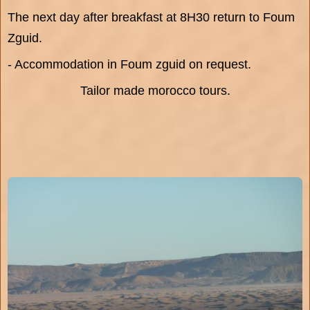
The next day after breakfast at 8H30 return to Foum
Zguid.
- Accommodation in Foum zguid on request.
Tailor made morocco tours.