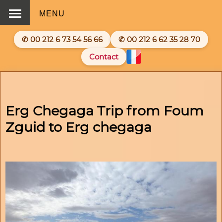
MENU
✆ 00 212 6 73 54 56 66
✆ 00 212 6 62 35 28 70
Contact
Erg Chegaga Trip from Foum
Zguid to Erg chegaga