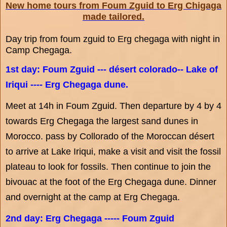
New home tours from Foum Zguid to Erg Chigaga
made tailored.
Day trip from foum zguid to Erg chegaga with night in
Camp Chegaga.
1st day: Foum Zguid --- désert colorado-- Lake of
Iriqui ---- Erg Chegaga dune.
Meet at 14h in Foum Zguid. Then departure by 4 by 4
towards Erg Chegaga the largest sand dunes in
Morocco. pass by Collorado of the Moroccan désert
to arrive at Lake Iriqui, make a visit and visit the fossil
plateau to look for fossils. Then continue to join the
bivouac at the foot of the Erg Chegaga dune. Dinner
and overnight at the camp at Erg Chegaga.
2nd day: Erg Chegaga ----- Foum Zguid